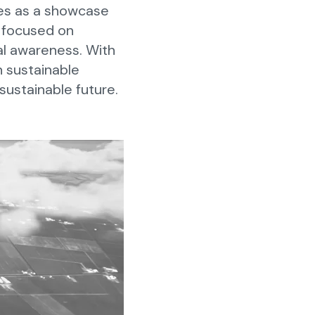
ves as a showcase
s focused on
al awareness. With
n sustainable
 sustainable future.