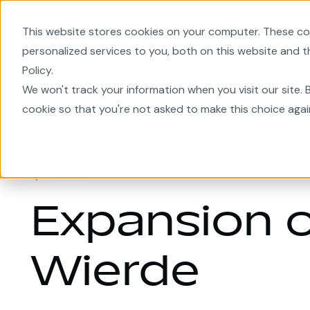
This website stores cookies on your computer. These co
EnergyPlanner
Area Deve
personalized services to you, both on this website and 
Policy.
Home
We won't track your information when you visit our site. B
cookie so that you're not asked to make this choice agai
Back
Expansion o
Wierde