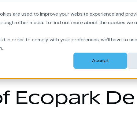
okies are used to improve your website experience and prov
lopment
New
through other media. To find out more about the cookies we u
ut in order to comply with your preferences, we'll have to use
n.
Accept
f Ecopark De