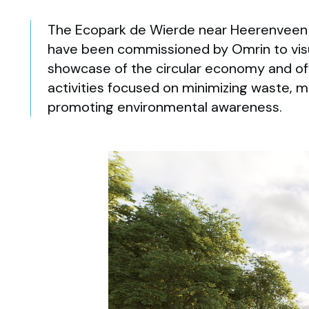
The Ecopark de Wierde near Heerenveen 
have been commissioned by Omrin to visua
showcase of the circular economy and offe
activities focused on minimizing waste, m
promoting environmental awareness.