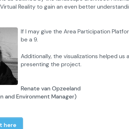
 Virtual Reality to gain an even better understandi
If I may give the Area Participation Platfo
be a 9.
Additionally, the visualizations helped us 
presenting the project.
Renate van Opzeeland
on and Environment Manager)
t here