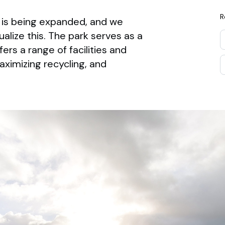
R
is being expanded, and we
lize this. The park serves as a
rs a range of facilities and
aximizing recycling, and