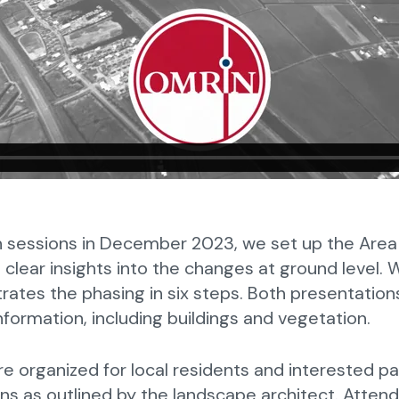
n sessions in December 2023, we set up the Area 
 clear insights into the changes at ground level.
strates the phasing in six steps. Both presentati
formation, including buildings and vegetation.
 organized for local residents and interested pa
ns as outlined by the landscape architect. Atten