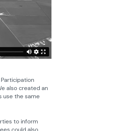
Participation
 We also created an
ons use the same
rties to inform
dees could also