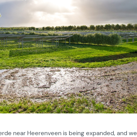
erde near Heerenveen is being expanded, and w