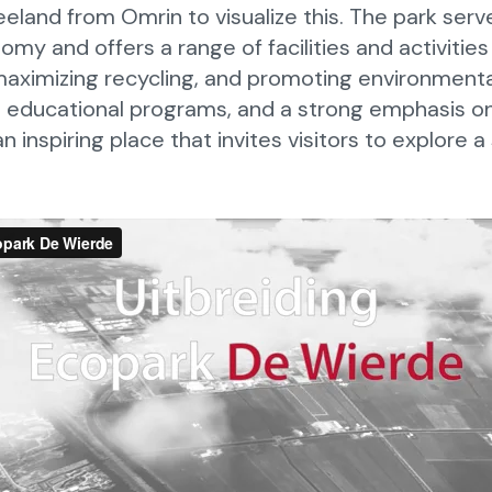
eland from Omrin to visualize this. The park ser
nomy and offers a range of facilities and activitie
maximizing recycling, and promoting environment
es, educational programs, and a strong emphasis o
n inspiring place that invites visitors to explore a