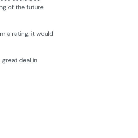
ng of the future
rm a rating, it would
a great deal in