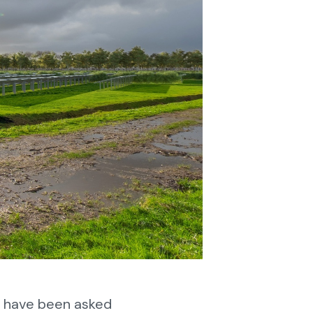
e have been asked