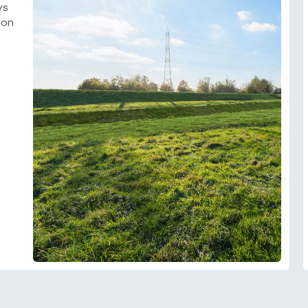
ys
ion