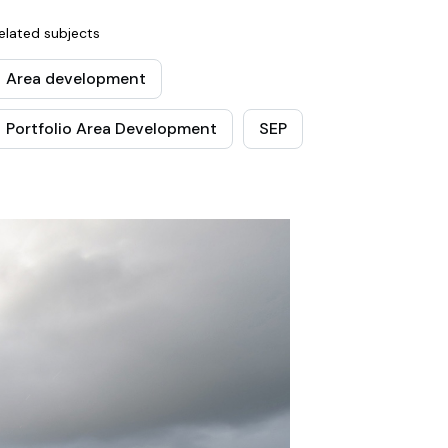
elated subjects
Area development
Portfolio Area Development
SEP