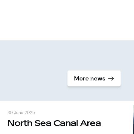
More news
30 June 2025
North Sea Canal Area