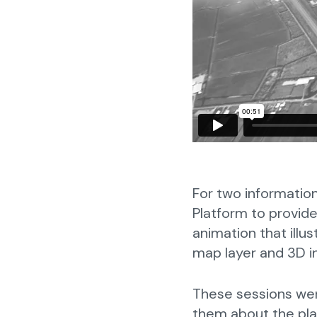
For two informatio
Platform to provide
animation that illu
map layer and 3D in
These sessions were
them about the pla