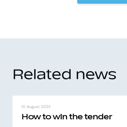
Related news
10 August 2023
How to win the tender