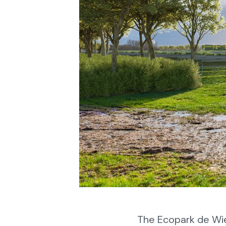
The Ecopark de Wi