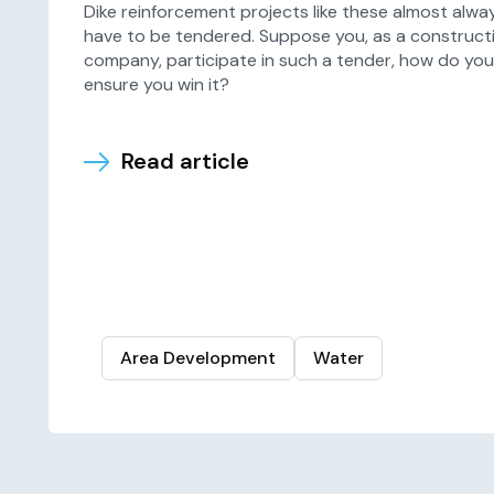
Dike reinforcement projects like these almost alwa
have to be tendered. Suppose you, as a construct
company, participate in such a tender, how do you
ensure you win it?
Read article
Area Development
Water