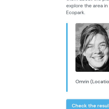
explore the area in
Ecopark.
Omrin (Locati
Check the resul