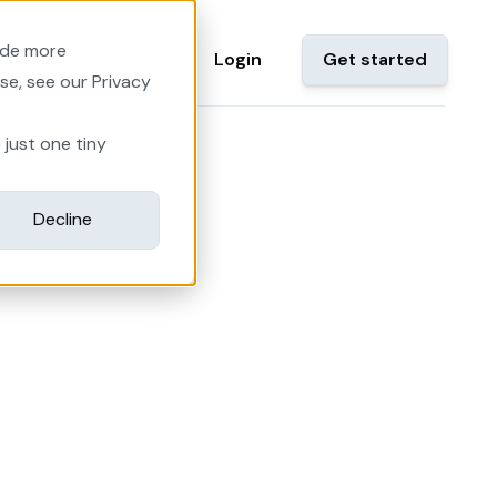
ide more
EN
Login
Get started
s
Contact
se, see our Privacy
 just one tiny
Decline