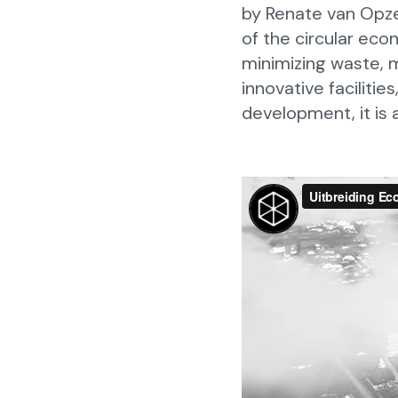
by Renate van Opze
of the circular eco
minimizing waste, 
innovative faciliti
development, it is a