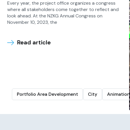
Every year, the project office organizes a congress
where all stakeholders come together to reflect and
look ahead. At the NZKG Annual Congress on
November 10, 2023, the
Read article
Portfolio Area Development
City
Animation