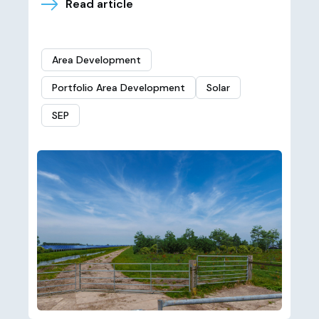
Read article
Area Development
Portfolio Area Development
Solar
SEP