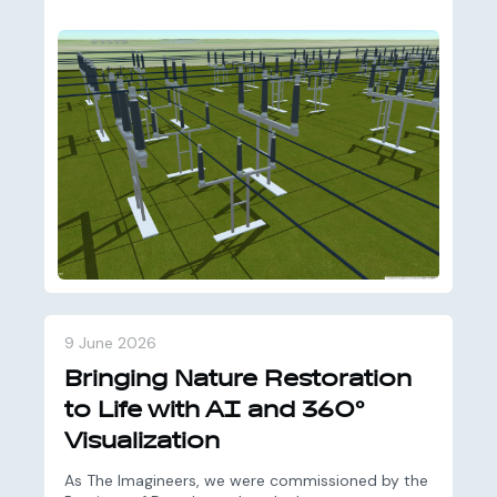
9 June 2026
Bringing Nature Restoration
to Life with AI and 360°
Visualization
As The Imagineers, we were commissioned by the