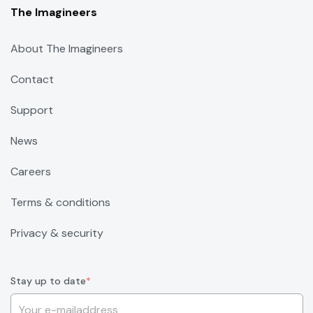
The Imagineers
About The Imagineers
Contact
Support
News
Careers
Terms & conditions
Privacy & security
Stay up to date
*