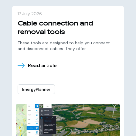
17 July 2026
Cable connection and
removal tools
These tools are designed to help you connect
and disconnect cables. They offer
Read article
EnergyPlanner