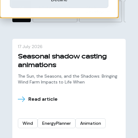
All
EnergyPlanner
Area
Wi
Development
17 July 2026
Seasonal shadow casting
animations
The Sun, the Seasons, and the Shadows: Bringing
Wind Farm Impacts to Life When
Read article
Wind
EnergyPlanner
Animation