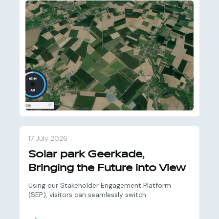
17 July 2026
Solar park Geerkade,
Bringing the Future into View
Using our Stakeholder Engagement Platform
(SEP), visitors can seamlessly switch