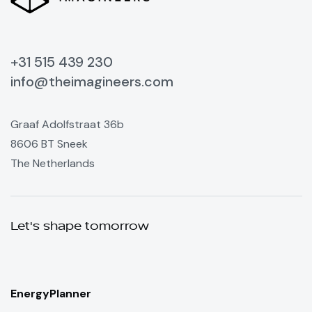
+31 515 439 230
info@theimagineers.com
Graaf Adolfstraat 36b
8606 BT Sneek
The Netherlands
Let's shape tomorrow
EnergyPlanner