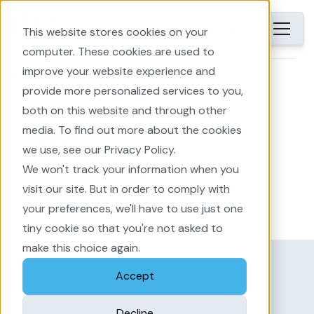
EN
This website stores cookies on your
computer. These cookies are used to
improve your website experience and
Home
provide more personalized services to you,
both on this website and through other
media. To find out more about the cookies
News
we use, see our Privacy Policy.
We won't track your information when you
Latest updates and news about The
visit our site. But in order to comply with
Imagineers: EnergyPlanner and Area
your preferences, we'll have to use just one
Development
tiny cookie so that you're not asked to
make this choice again.
Accept
Filter
Decline