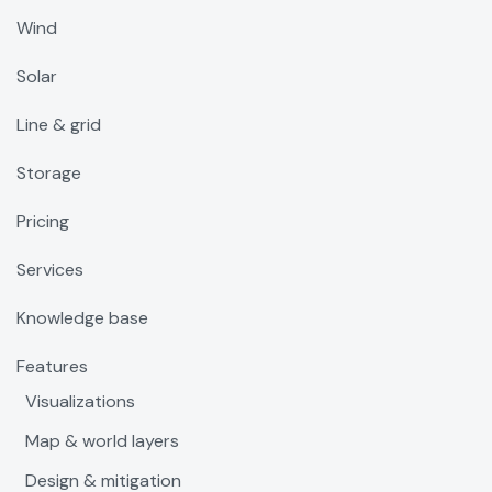
Wind
Solar
Line & grid
Storage
Pricing
Services
Knowledge base
Features
Visualizations
Map & world layers
Design & mitigation