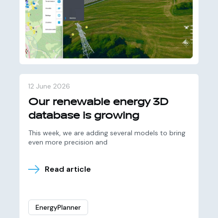
12 June 2026
Our renewable energy 3D
database is growing
This week, we are adding several models to bring
even more precision and
Read article
EnergyPlanner