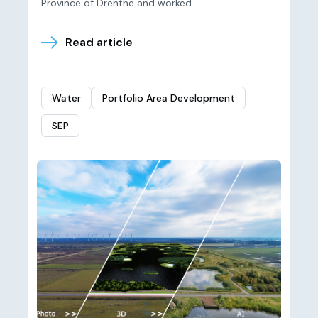
Province of Drenthe and worked
Read article
Water
Portfolio Area Development
SEP