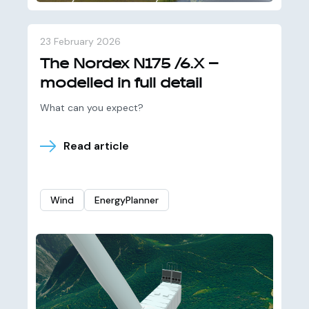
23 February 2026
The Nordex N175 /6.X –
modelled in full detail
What can you expect?
Read article
Wind
EnergyPlanner