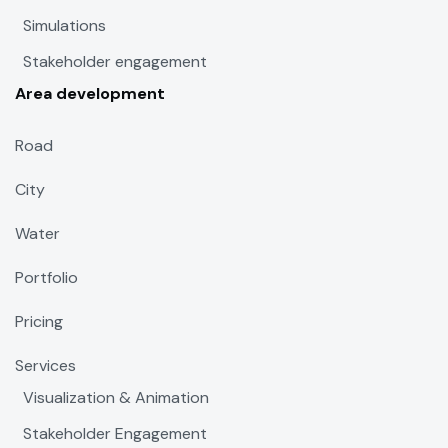
Simulations
Stakeholder engagement
Area development
Road
City
Water
Portfolio
Pricing
Services
Visualization & Animation
Stakeholder Engagement