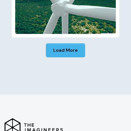
Load More