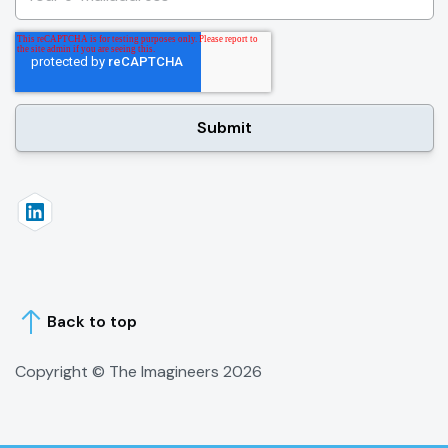
Back to top
Copyright © The Imagineers
2026