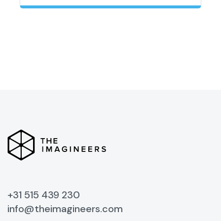
+31 515 439 230
info@theimagineers.com