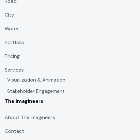
Road
City
Water
Portfolio
Pricing
Services
Visualization & Animation
Stakeholder Engagement
The Imagineers
About The Imagineers
Contact