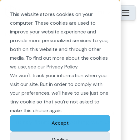
EN
This website stores cookies on your
computer. These cookies are used to
improve your website experience and
Home
EnergyPlanner
provide more personalized services to you,
both on this website and through other
media. To find out more about the cookies
we use, see our Privacy Policy.
We won't track your information when you
Customer stories
visit our site. But in order to comply with
your preferences, we'll have to use just one
tiny cookie so that you're not asked to
make this choice again.
This is what our customers say about
EnergyPlanner and working with us:
Accept
Decline