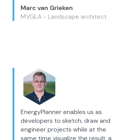
Marc van Grieken
MVGLA - Landscape architect
EnergyPlanner enables us as
developers to sketch, draw and
engineer projects while at the
same time visualize the result: a