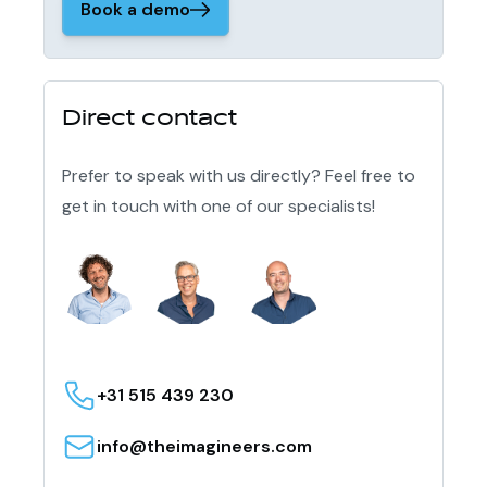
Book a demo
Direct contact
Prefer to speak with us directly? Feel free to
get in touch with one of our specialists!
+31 515 439 230
info@theimagineers.com