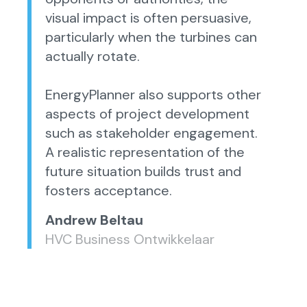
visual impact is often persuasive,
particularly when the turbines can
actually rotate.
EnergyPlanner also supports other
aspects of project development
such as stakeholder engagement.
A realistic representation of the
future situation builds trust and
fosters acceptance.
Andrew Beltau
HVC Business Ontwikkelaar