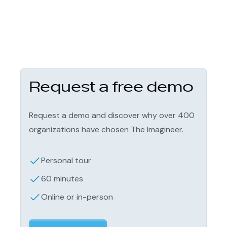
Request a free demo
Request a demo and discover why over 400
organizations have chosen The Imagineer.
Personal tour
60 minutes
Online or in-person