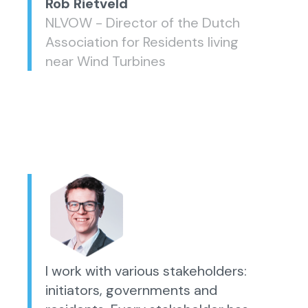
Rob Rietveld
NLVOW - Director of the Dutch
Association for Residents living
near Wind Turbines
I work with various stakeholders:
initiators, governments and