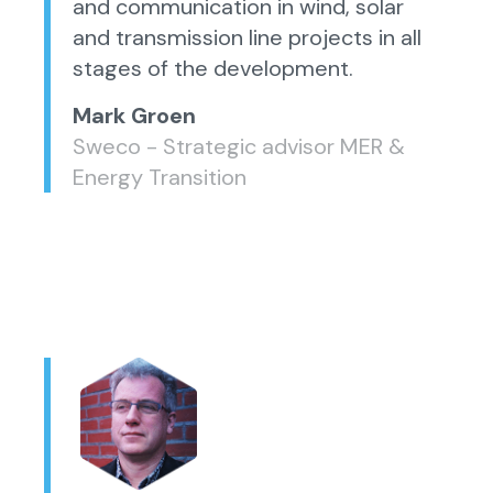
and communication in wind, solar
and transmission line projects in all
stages of the development.
Mark Groen
Sweco - Strategic advisor MER &
Energy Transition