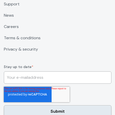
Support
News
Careers
Terms & conditions
Privacy & security
Stay up to date
*