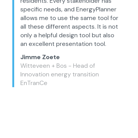
residents. Every stakeholder has
specific needs, and EnergyPlanner
allows me to use the same tool for
all these different aspects. It is not
only a helpful design tool but also
an excellent presentation tool.
Jimme Zoete
Witteveen + Bos - Head of
Innovation energy transition
EnTranCe