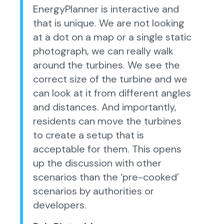
EnergyPlanner is interactive and
that is unique. We are not looking
at a dot on a map or a single static
photograph, we can really walk
around the turbines. We see the
correct size of the turbine and we
can look at it from different angles
and distances. And importantly,
residents can move the turbines
to create a setup that is
acceptable for them. This opens
up the discussion with other
scenarios than the ‘pre-cooked’
scenarios by authorities or
developers.