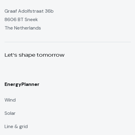
Graaf Adolfstraat 36b
8606 BT Sneek
The Netherlands
Let's shape tomorrow
EnergyPlanner
Wind
Solar
Line & grid