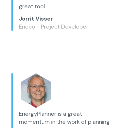
great tool.
Jorrit Visser
Eneco - Project Developer
EnergyPlanner is a great
momentum in the work of planning