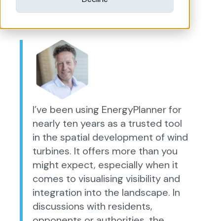
I’ve been using EnergyPlanner for
nearly ten years as a trusted tool
in the spatial development of wind
turbines. It offers more than you
might expect, especially when it
comes to visualising visibility and
integration into the landscape. In
discussions with residents,
opponents or authorities, the