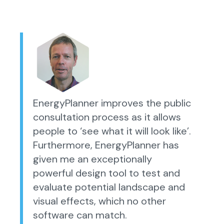
EnergyPlanner improves the public
consultation process as it allows
people to ‘see what it will look like’.
Furthermore, EnergyPlanner has
given me an exceptionally
powerful design tool to test and
evaluate potential landscape and
visual effects, which no other
software can match.