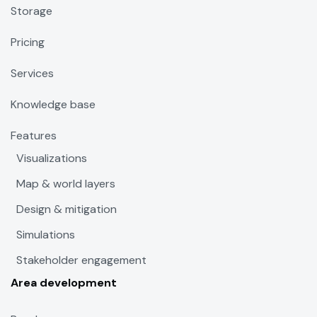
Storage
Pricing
Services
Knowledge base
Features
Visualizations
Map & world layers
Design & mitigation
Simulations
Stakeholder engagement
Area development