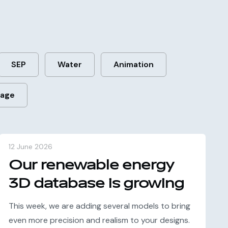
SEP
Water
Animation
rage
12 June 2026
Our renewable energy
3D database is growing
This week, we are adding several models to bring
even more precision and realism to your designs.