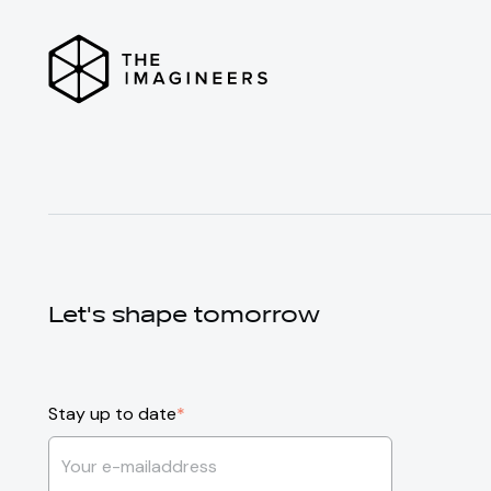
Let's shape tomorrow
Stay up to date
*