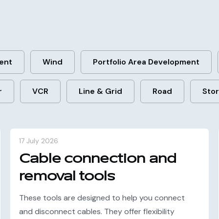
ent
Wind
Portfolio Area Development
r
VCR
Line & Grid
Road
Sto
17 July 2026
Cable connection and
removal tools
These tools are designed to help you connect
and disconnect cables. They offer flexibility