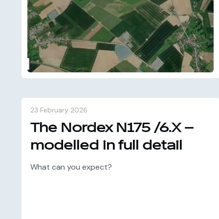
23 February 2026
The Nordex N175 /6.X –
modelled in full detail
What can you expect?