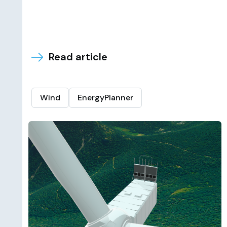
Read article
Wind
EnergyPlanner