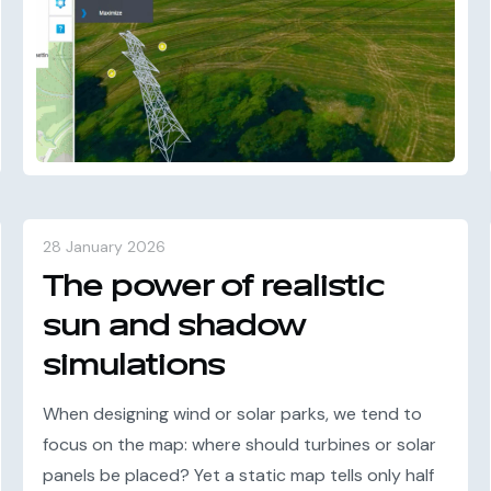
28 January 2026
The power of realistic
sun and shadow
simulations
When designing wind or solar parks, we tend to
focus on the map: where should turbines or solar
panels be placed? Yet a static map tells only half