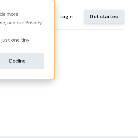
ide more
EN
Login
Get started
s
Contact
se, see our Privacy
 just one tiny
Decline