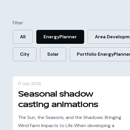
Filter
All
EnergyPlanner
Area Developm
City
Solar
Portfolio EnergyPlanne
17 July 2026
Seasonal shadow
casting animations
The Sun, the Seasons, and the Shadows: Bringing
Wind Farm Impacts to Life When developing a