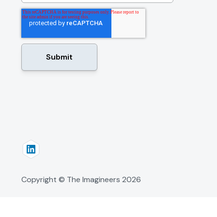
Copyright © The Imagineers
2026