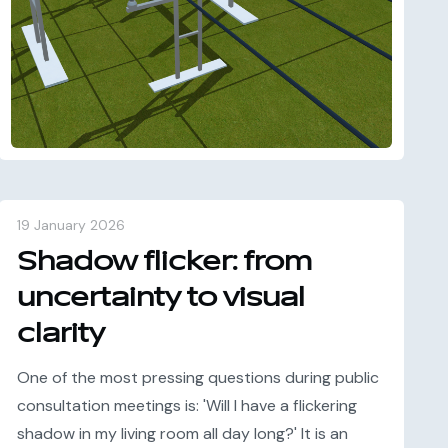
19 January 2026
Shadow flicker: from
uncertainty to visual
clarity
One of the most pressing questions during public
consultation meetings is: 'Will I have a flickering
shadow in my living room all day long?' It is an