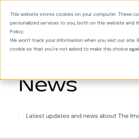
This website stores cookies on your computer. These co
EnergyPlanner
Area De
personalized services to you, both on this website and 
Policy.
Home
We won't track your information when you visit our site. B
cookie so that you're not asked to make this choice agai
News
Latest updates and news about The Im