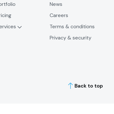
ortfolio
News
ricing
Careers
ervices
Terms & conditions
Privacy & security
Back to top