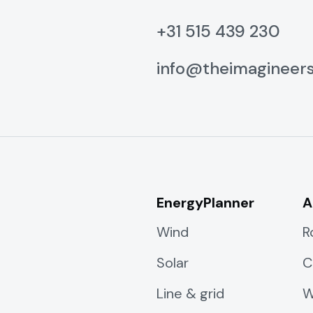
+31 515 439 230
info@theimagineer
EnergyPlanner
A
Wind
R
Solar
C
Line & grid
W