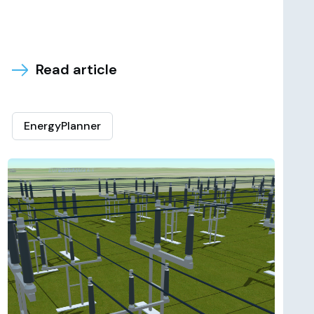
Read article
EnergyPlanner