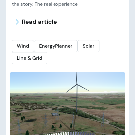
the story. The real experience
Read article
Wind
EnergyPlanner
Solar
Line & Grid