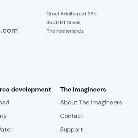
Graaf Adolfstraat 36b
8606 BT Sneek
s.com
The Netherlands
rea development
The Imagineers
oad
About The Imagineers
ity
Contact
ater
Support