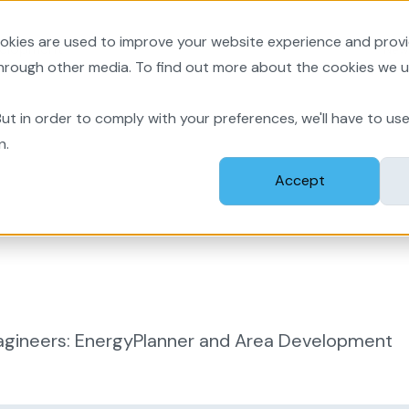
okies are used to improve your website experience and prov
velopment
New
through other media. To find out more about the cookies we u
ut in order to comply with your preferences, we'll have to use
n.
Accept
agineers: EnergyPlanner and Area Development