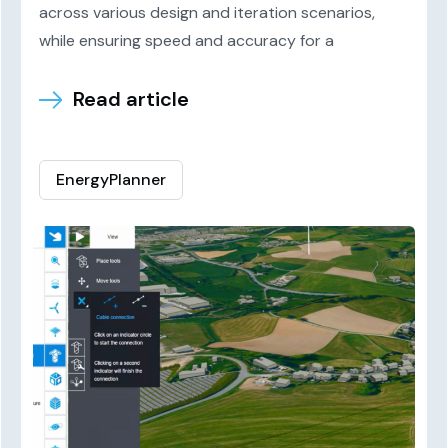
across various design and iteration scenarios,
while ensuring speed and accuracy for a
Read article
EnergyPlanner