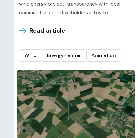
wind energy project, transparency with local
communities and stakeholders is key to
Read article
Wind
EnergyPlanner
Animation