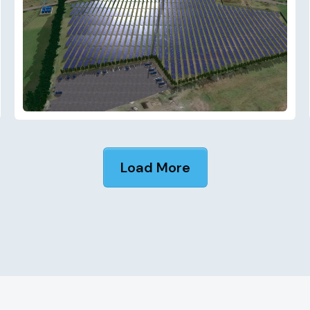
Load More