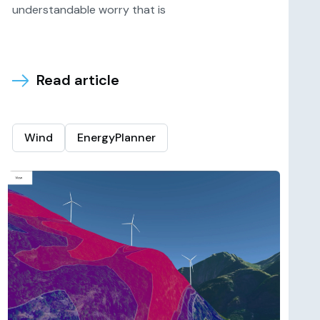
understandable worry that is
Read article
Wind
EnergyPlanner