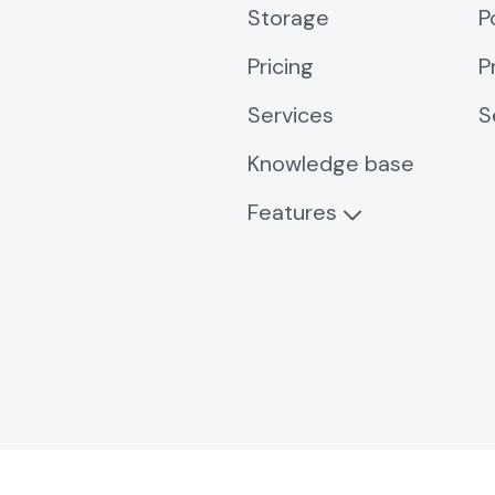
Storage
P
Pricing
P
Services
S
Knowledge base
Features