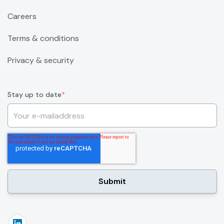
Careers
Terms & conditions
Privacy & security
Stay up to date
*