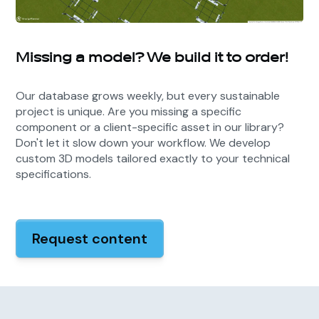
Missing a model? We build it to order!
Our database grows weekly, but every sustainable
project is unique. Are you missing a specific
component or a client-specific asset in our library?
Don't let it slow down your workflow. We develop
custom 3D models tailored exactly to your technical
specifications.
Request content