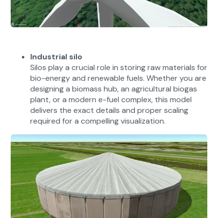
Industrial silo
Silos play a crucial role in storing raw materials for
bio-energy and renewable fuels. Whether you are
designing a biomass hub, an agricultural biogas
plant, or a modern e-fuel complex, this model
delivers the exact details and proper scaling
required for a compelling visualization.