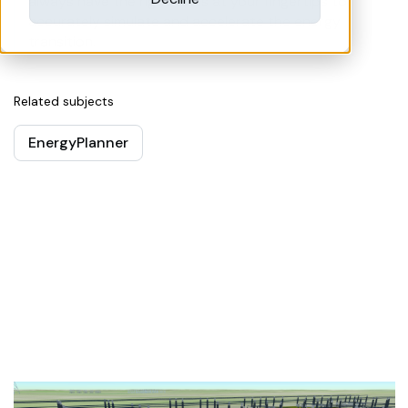
always have the right tools at your fingertips to
accurately simulate and accelerate the energy
transition.
Related subjects
EnergyPlanner