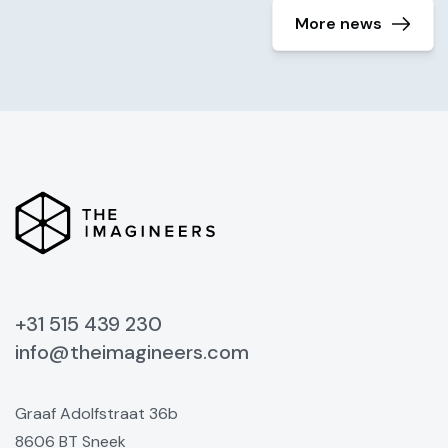
More news
+31 515 439 230
info@theimagineers.com
Graaf Adolfstraat 36b
8606 BT Sneek