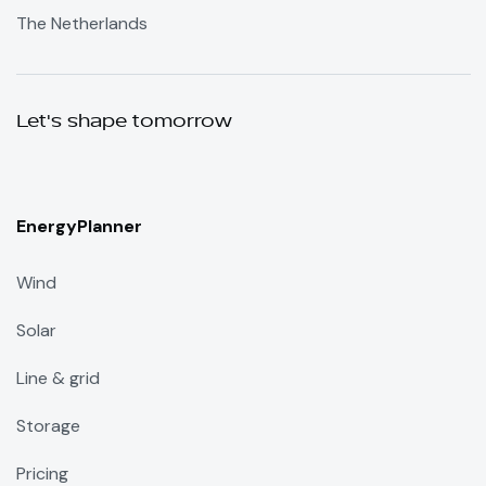
The Netherlands
Let's shape tomorrow
EnergyPlanner
Wind
Solar
Line & grid
Storage
Pricing