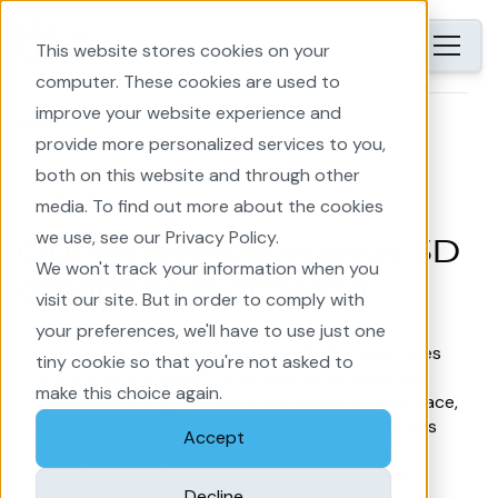
This website stores cookies on your
computer. These cookies are used to
improve your website experience and
Home
provide more personalized services to you,
both on this website and through other
Back
media. To find out more about the cookies
we use, see our Privacy Policy.
Our renewable energy 3D
We won't track your information when you
database is growing
visit our site. But in order to comply with
your preferences, we'll have to use just one
The foundation of any powerful
digital twin
relies
tiny cookie so that you're not asked to
entirely on the quality of its assets. Because the
make this choice again.
renewable energy sector is evolving at a rapid pace,
our 3D database is constantly moving forward as
Accept
well. We continuously expand our library with
specific renewable energy assets, ensuring you
Decline