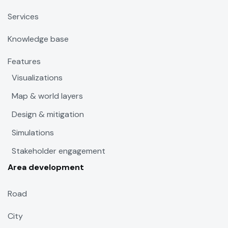
Services
Knowledge base
Features
Visualizations
Map & world layers
Design & mitigation
Simulations
Stakeholder engagement
Area development
Road
City