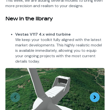
This week, we are adding several models to bring even
more precision and realism to your designs.
New in the library
Vestas V117 4.x wind turbine
We keep your toolkit fully aligned with the latest
market developments. This highly realistic model
is available immediately, allowing you to equip
your ongoing projects with the most current
details today.