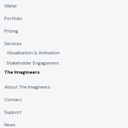
Water
Portfolio
Pricing
Services
Visualization & Animation
Stakeholder Engagement
The Imagineers
About The Imagineers
Contact
Support
News