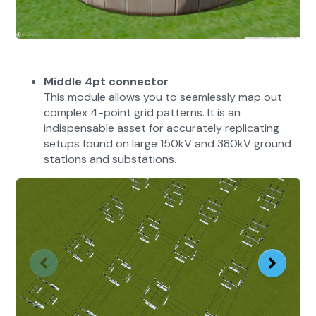
Middle 4pt connector
This module allows you to seamlessly map out
complex 4-point grid patterns. It is an
indispensable asset for accurately replicating
setups found on large 150kV and 380kV ground
stations and substations.