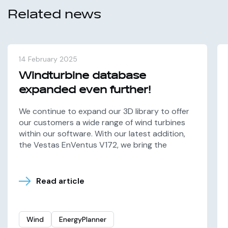
Related news
14 February 2025
Windturbine database
expanded even further!
We continue to expand our 3D library to offer
our customers a wide range of wind turbines
within our software. With our latest addition,
the Vestas EnVentus V172, we bring the
Read article
Wind
EnergyPlanner