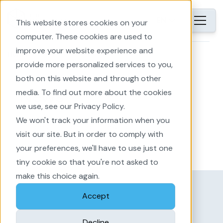
EN
This website stores cookies on your
computer. These cookies are used to
improve your website experience and
Home
provide more personalized services to you,
both on this website and through other
media. To find out more about the cookies
News
we use, see our Privacy Policy.
We won't track your information when you
Latest updates and news about The
visit our site. But in order to comply with
Imagineers: EnergyPlanner and Area
your preferences, we'll have to use just one
Development
tiny cookie so that you're not asked to
make this choice again.
Accept
Filter
Decline