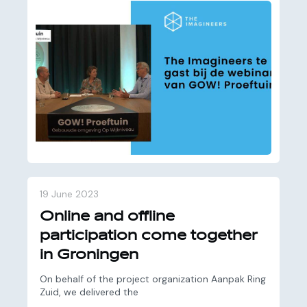
19 June 2023
Online and offline
participation come together
in Groningen
On behalf of the project organization Aanpak Ring
Zuid, we delivered the