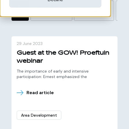
All
EnergyPlanner
Area
Wi
Development
29 June 2023
Guest at the GOW! Proeftuin
webinar
The importance of early and intensive
participation: Ernest emphasized the
Read article
Area Development