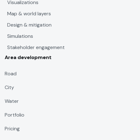
Visualizations
Map & world layers
Design & mitigation
Simulations
Stakeholder engagement
Area development
Road
City
Water
Portfolio
Pricing