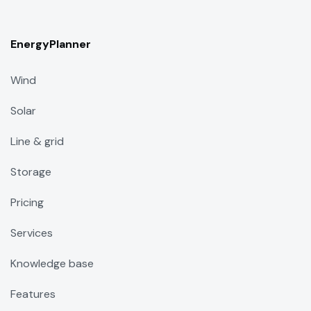
EnergyPlanner
Wind
Solar
Line & grid
Storage
Pricing
Services
Knowledge base
Features