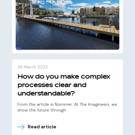
28 March 2023
How do you make complex
processes clear and
understandable?
From the article in Nommer: At The Imagineers, we
show the future through
Read article