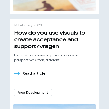
14 February 2023
How do you use visuals to
create acceptance and
support?Vragen
Using visualizations to provide a realistic
perspective: Often, different
Read article
Area Development