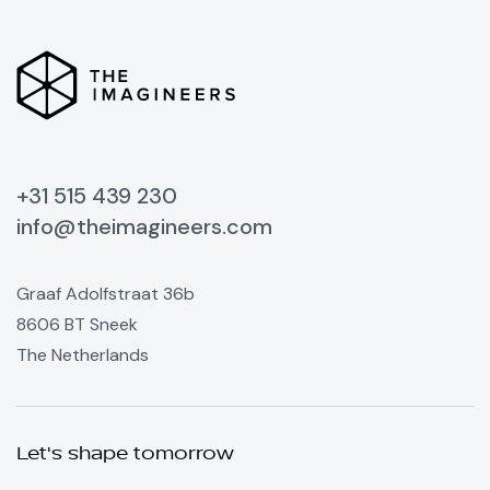
+31 515 439 230
info@theimagineers.com
Graaf Adolfstraat 36b
8606 BT Sneek
The Netherlands
Let's shape tomorrow