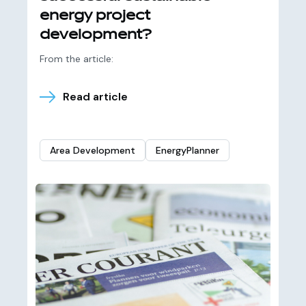
energy project
development?
From the article:
Read article
Area Development
EnergyPlanner