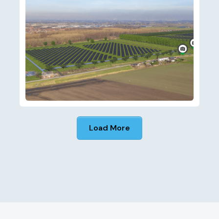
Load More