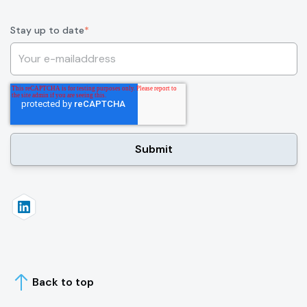
Stay up to date
*
Back to top