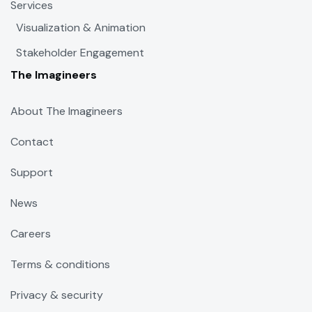
Services
Visualization & Animation
Stakeholder Engagement
The Imagineers
About The Imagineers
Contact
Support
News
Careers
Terms & conditions
Privacy & security