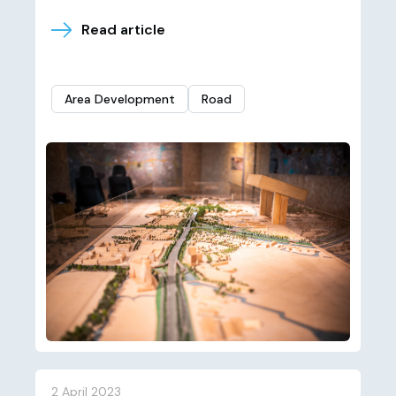
Read article
Area Development
Road
2 April 2023