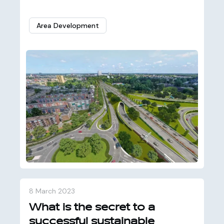
Area Development
8 March 2023
What is the secret to a
successful sustainable