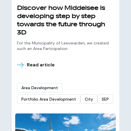
Discover how Middelsee is
developing step by step
towards the future through
3D
For the Municipality of Leeuwarden, we created
such an Area Participation
Read article
Area Development
Portfolio Area Development
City
SEP