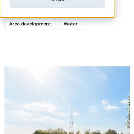
Related subjects
Area development
Water