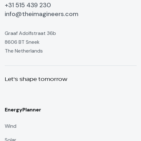
+31 515 439 230
info@theimagineers.com
Graaf Adolfstraat 36b
8606 BT Sneek
The Netherlands
Let's shape tomorrow
EnergyPlanner
Wind
Solar