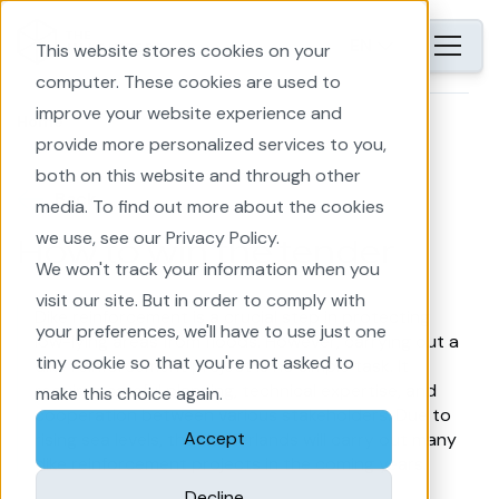
EN
This website stores cookies on your
computer. These cookies are used to
improve your website experience and
Home
provide more personalized services to you,
both on this website and through other
Back
media. To find out more about the cookies
we use, see our Privacy Policy.
How to win the tender
We won't track your information when you
visit our site. But in order to comply with
Dike reinforcement is a crucial step in protecting
your preferences, we'll have to use just one
low-lying areas from floods. However, carrying out a
tiny cookie so that you're not asked to
dike reinforcement project is no simple task. It
requires careful planning, technical expertise, and
make this choice again.
cooperation between various stakeholders. Due to
Accept
rising sea levels, the Netherlands will carry out many
dike reinforcement projects in the coming years.
Decline