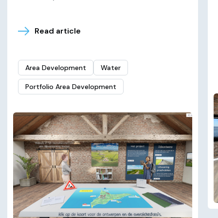
Read article
Area Development
Water
Portfolio Area Development