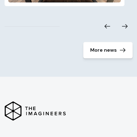
More news