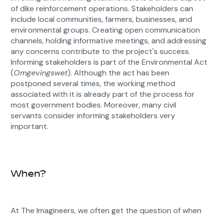
of dike reinforcement operations. Stakeholders can
include local communities, farmers, businesses, and
environmental groups. Creating open communication
channels, holding informative meetings, and addressing
any concerns contribute to the project's success.
Informing stakeholders is part of the Environmental Act
(
Omgevingswet
). Although the act has been
postponed several times, the working method
associated with it is already part of the process for
most government bodies. Moreover, many civil
servants consider informing stakeholders very
important.
When?
At The Imagineers, we often get the question of when