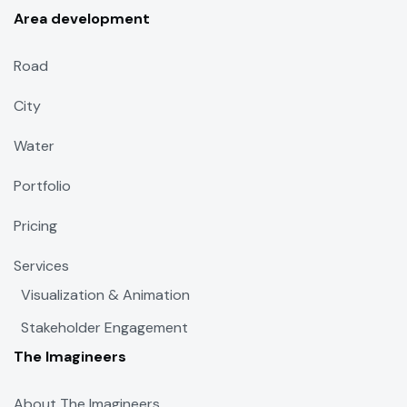
Area development
Road
City
Water
Portfolio
Pricing
Services
Visualization & Animation
Stakeholder Engagement
The Imagineers
About The Imagineers