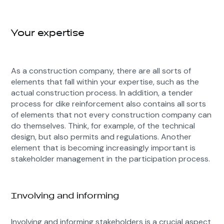
Your expertise
As a construction company, there are all sorts of
elements that fall within your expertise, such as the
actual construction process. In addition, a tender
process for dike reinforcement also contains all sorts
of elements that not every construction company can
do themselves. Think, for example, of the technical
design, but also permits and regulations. Another
element that is becoming increasingly important is
stakeholder management in the participation process.
Involving and informing
Involving and informing stakeholders is a crucial aspect