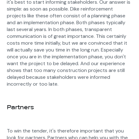
it's best to start informing stakeholders. Our answer is
simple: as soon as possible. Dike reinforcement
projects like these often consist of a planning phase
and an implementation phase. Both phases typically
last several years. In both phases, transparent
communication is of great importance. This certainly
costs more time initially, but we are convinced that it
will actually save you time in the long run. Especially
once you are in the implementation phase, you don't
want the project to be delayed. And our experience
shows that too many construction projects are still
delayed because stakeholders were informed
incorrectly or too late.
Partners
To win the tender, it's therefore important that you
look for partners. Partners who can help you with the