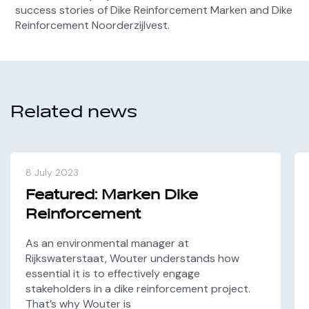
success stories of Dike Reinforcement Marken and Dike
Reinforcement Noorderzijlvest.
Related news
8 July 2023
Featured: Marken Dike
Reinforcement
As an environmental manager at
Rijkswaterstaat, Wouter understands how
essential it is to effectively engage
stakeholders in a dike reinforcement project.
That’s why Wouter is