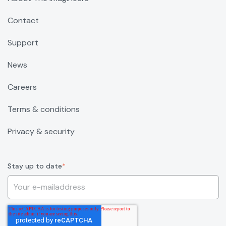
Contact
Support
News
Careers
Terms & conditions
Privacy & security
Stay up to date
*