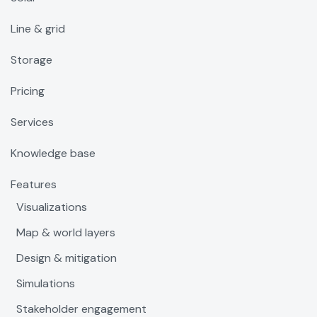
Line & grid
Storage
Pricing
Services
Knowledge base
Features
Visualizations
Map & world layers
Design & mitigation
Simulations
Stakeholder engagement