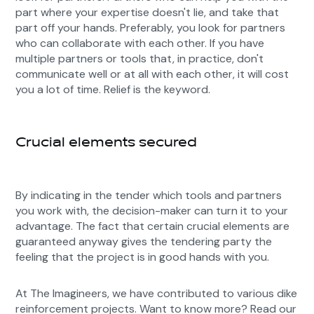
part where your expertise doesn't lie, and take that
part off your hands. Preferably, you look for partners
who can collaborate with each other. If you have
multiple partners or tools that, in practice, don't
communicate well or at all with each other, it will cost
you a lot of time. Relief is the keyword.
Crucial elements secured
By indicating in the tender which tools and partners
you work with, the decision-maker can turn it to your
advantage. The fact that certain crucial elements are
guaranteed anyway gives the tendering party the
feeling that the project is in good hands with you.
At The Imagineers, we have contributed to various dike
reinforcement projects. Want to know more? Read our