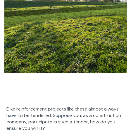
Dike reinforcement projects like these almost always
have to be tendered. Suppose you, as a construction
company, participate in such a tender, how do you
ensure you win it?