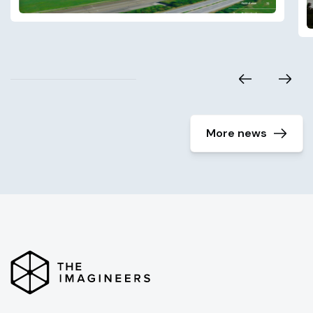
More news