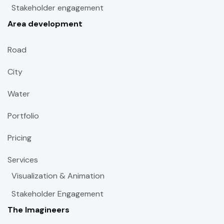
Stakeholder engagement
Area development
Road
City
Water
Portfolio
Pricing
Services
Visualization & Animation
Stakeholder Engagement
The Imagineers