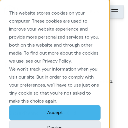
EN
This website stores cookies on your
computer. These cookies are used to
improve your website experience and
Home
provide more personalized services to you,
both on this website and through other
Back
media. To find out more about the cookies
we use, see our Privacy Policy.
Modular pylon type
We won't track your information when you
visit our site. But in order to comply with
A new pylon type called Modular has been added.
your preferences, we'll have to use just one
tiny cookie so that you're not asked to
Related subjects
make this choice again.
Accept
EnergyPlanner
Line & Grid
Decline