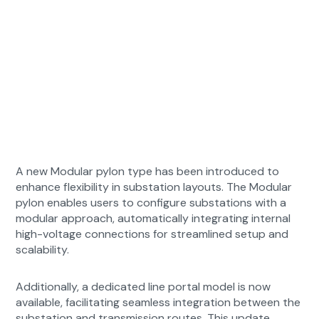
A new Modular pylon type has been introduced to
enhance flexibility in substation layouts. The Modular
pylon enables users to configure substations with a
modular approach, automatically integrating internal
high-voltage connections for streamlined setup and
scalability.
Additionally, a dedicated line portal model is now
available, facilitating seamless integration between the
substation and transmission routes. This update