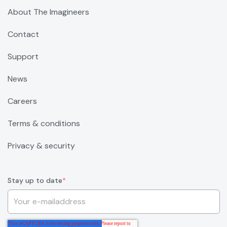
About The Imagineers
Contact
Support
News
Careers
Terms & conditions
Privacy & security
Stay up to date
*