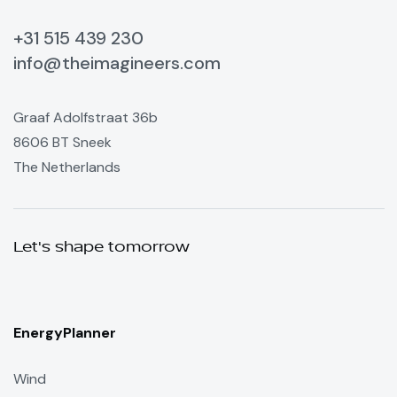
+31 515 439 230
info@theimagineers.com
Graaf Adolfstraat 36b
8606 BT Sneek
The Netherlands
Let's shape tomorrow
EnergyPlanner
Wind