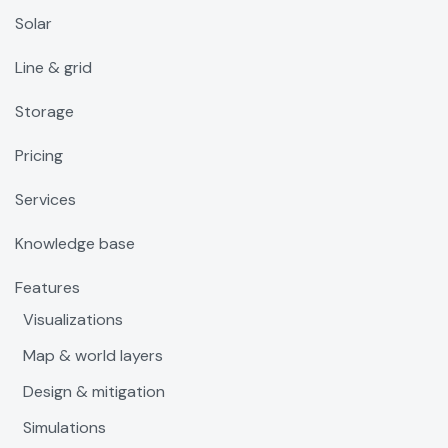
Solar
Line & grid
Storage
Pricing
Services
Knowledge base
Features
Visualizations
Map & world layers
Design & mitigation
Simulations