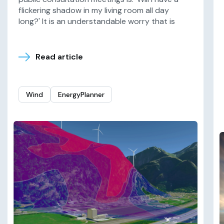
flickering shadow in my living room all day
long?' It is an understandable worry that is
Read article
Wind
EnergyPlanner