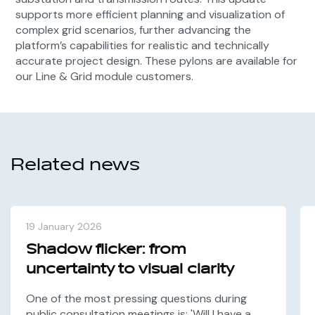
supports more efficient planning and visualization of
complex grid scenarios, further advancing the
platform’s capabilities for realistic and technically
accurate project design. These pylons are available for
our Line & Grid module customers.
Related news
19 January 2026
Shadow flicker: from
uncertainty to visual clarity
One of the most pressing questions during
public consultation meetings is: 'Will I have a