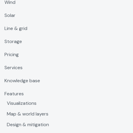
Wind
Solar
Line & grid
Storage
Pricing
Services
Knowledge base
Features
Visualizations
Map & world layers
Design & mitigation