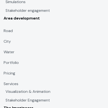
Simulations
Stakeholder engagement
Area development
Road
City
Water
Portfolio
Pricing
Services
Visualization & Animation
Stakeholder Engagement
The Imagineers