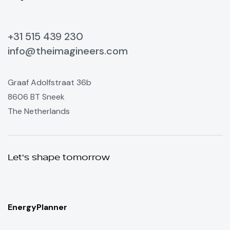
+31 515 439 230
info@theimagineers.com
Graaf Adolfstraat 36b
8606 BT Sneek
The Netherlands
Let's shape tomorrow
EnergyPlanner