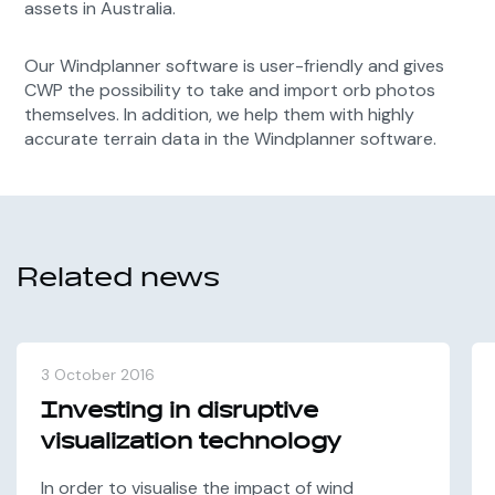
assets in Australia.
Our Windplanner software is user-friendly and gives
CWP
the possibility to take and import orb photos
themselves. In addition, we help them with highly
accurate terrain data in the Windplanner software.
Related news
3 October 2016
Investing in disruptive
visualization technology
In order to visualise the impact of wind