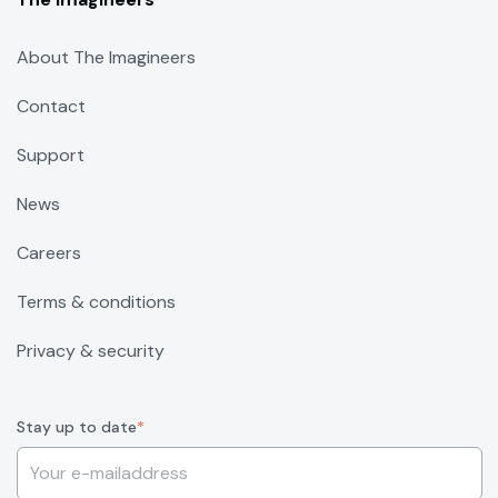
About The Imagineers
Contact
Support
News
Careers
Terms & conditions
Privacy & security
Stay up to date
*