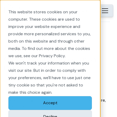
EN
This website stores cookies on your
computer. These cookies are used to
improve your website experience and
Home
provide more personalized services to you,
both on this website and through other
Back
media. To find out more about the cookies
we use, see our Privacy Policy.
CWP Renewables as a
We won't track your information when you
new customer
visit our site. But in order to comply with
your preferences, we'll have to use just one
The start of a great collaboration with CWP
tiny cookie so that you're not asked to
renewables as a new customer. They will use
make this choice again.
Windplanner in the development of several wind
projects. Together we contribute to a clean future,
Accept
each from our own perspective.
Decline