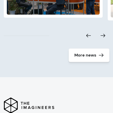
More news