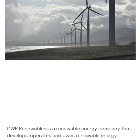
CWP Renewables is a renewable energy company that
develops, operates and owns renewable energy