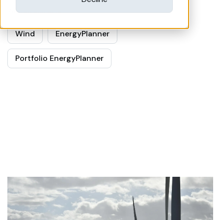
Related subjects
Wind
EnergyPlanner
Portfolio EnergyPlanner