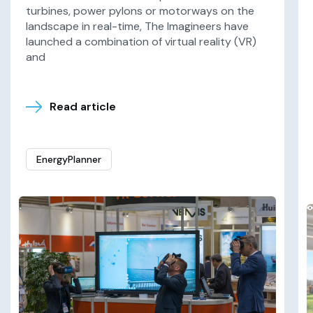
turbines, power pylons or motorways on the
landscape in real-time, The Imagineers have
launched a combination of virtual reality (VR)
and
Read article
EnergyPlanner