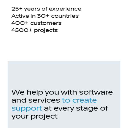
25+ years of experience
Active in 30+ countries
400+ customers
4500+ projects
We help you with software
and services
to create
support
at every stage of
your project