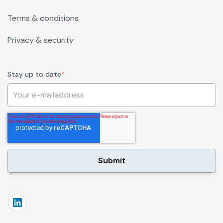
Terms & conditions
Privacy & security
Stay up to date
*