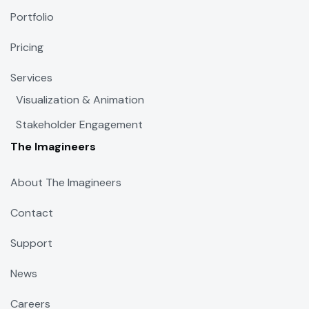
Portfolio
Pricing
Services
Visualization & Animation
Stakeholder Engagement
The Imagineers
About The Imagineers
Contact
Support
News
Careers