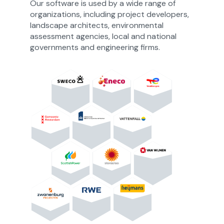
Our software is used by a wide range of
organizations, including project developers,
landscape architects, environmental
assessment agencies, local and national
governments and engineering firms.