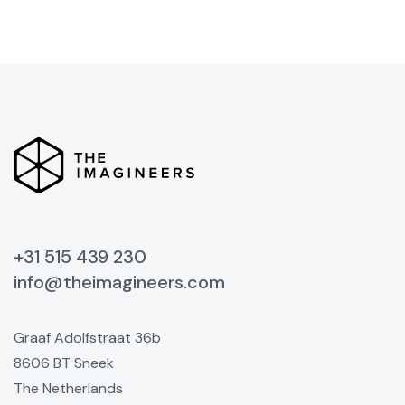
+31 515 439 230
info@theimagineers.com
Graaf Adolfstraat 36b
8606 BT Sneek
The Netherlands