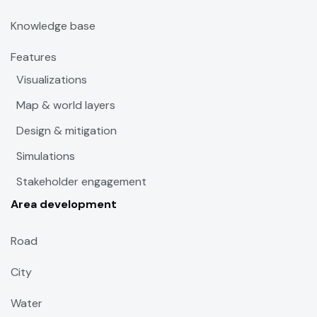
Knowledge base
Features
Visualizations
Map & world layers
Design & mitigation
Simulations
Stakeholder engagement
Area development
Road
City
Water