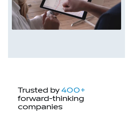
Trusted by
400+
forward-thinking
companies