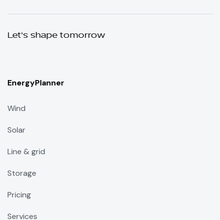
Let's shape tomorrow
EnergyPlanner
Wind
Solar
Line & grid
Storage
Pricing
Services