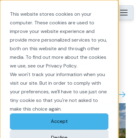
EN
This website stores cookies on your
computer. These cookies are used to
improve your website experience and
provide more personalized services to you,
The most innovative
both on this website and through other
geospatial
media. To find out more about the cookies
engagement
and
we use, see our Privacy Policy.
visualization
software
We won't track your information when you
visit our site. But in order to comply with
your preferences, we'll have to use just one
EnergyPlanner
tiny cookie so that you're not asked to
make this choice again.
Accept
Decline