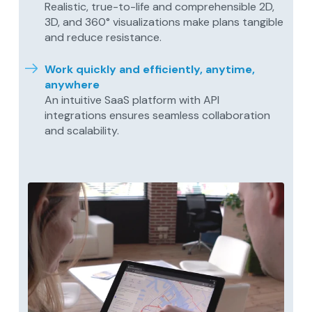
Realistic, true-to-life and comprehensible 2D,
3D, and 360° visualizations make plans tangible
and reduce resistance.
Work quickly and efficiently, anytime,
anywhere
An intuitive SaaS platform with API
integrations ensures seamless collaboration
and scalability.