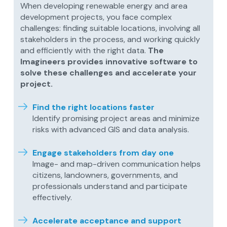
When developing renewable energy and area
development projects, you face complex
challenges: finding suitable locations, involving all
stakeholders in the process, and working quickly
and efficiently with the right data.
The
Imagineers provides innovative software to
solve these challenges and accelerate your
project.
Find the right locations faster
Identify promising project areas and minimize
risks with advanced GIS and data analysis.
Engage stakeholders from day one
Image- and map-driven communication helps
citizens, landowners, governments, and
professionals understand and participate
effectively.
Accelerate acceptance and support