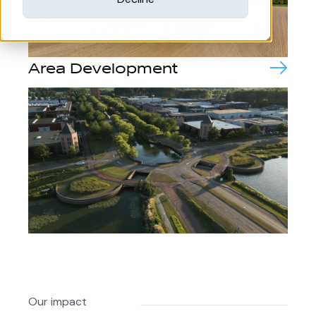
Area Development
Our impact