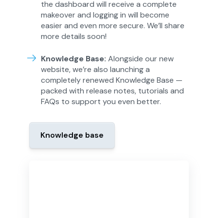
the dashboard will receive a complete
makeover and logging in will become
easier and even more secure. We’ll share
more details soon!
Knowledge Base:
Alongside our new
website, we’re also launching a
completely renewed Knowledge Base —
packed with release notes, tutorials and
FAQs to support you even better.
Knowledge base