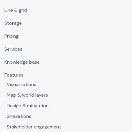
Line & grid
Storage
Pricing
Services
Knowledge base
Features
Visualizations
Map & world layers
Design & mitigation
Simulations
Stakeholder engagement