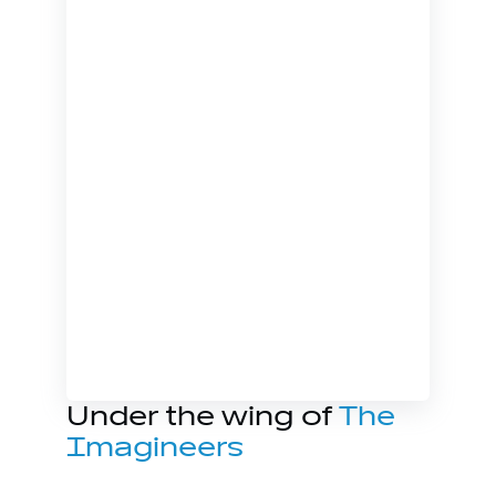
Under the wing of
The
Imagineers