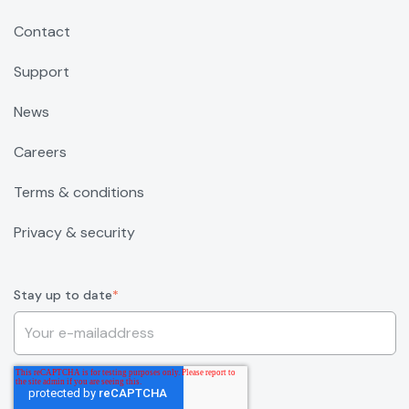
Contact
Support
News
Careers
Terms & conditions
Privacy & security
Stay up to date
*