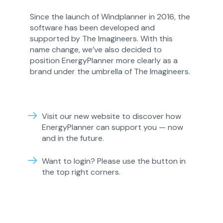
Since the launch of Windplanner in 2016, the
software has been developed and
supported by The Imagineers. With this
name change, we’ve also decided to
position
EnergyPlanner
more clearly as a
brand under the umbrella of The Imagineers.
Visit our new website to discover how
EnergyPlanner can support you — now
and in the future.
Want to login? Please use the button in
the top right corners.