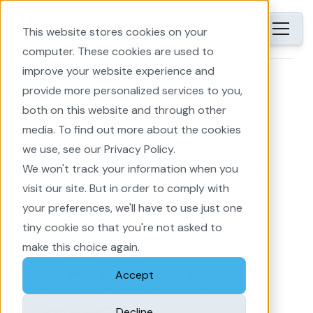
This website stores cookies on your
computer. These cookies are used to
improve your website experience and
Home
provide more personalized services to you,
both on this website and through other
media. To find out more about the cookies
we use, see our Privacy Policy.
We won't track your information when you
Windplanner is now
visit our site. But in order to comply with
EnergyPlanner
your preferences, we'll have to use just one
tiny cookie so that you're not asked to
make this choice again.
A name that reflects our
Accept
broader focus on energy park
development.
Decline