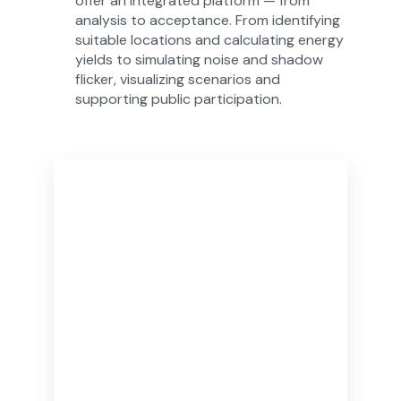
offer an integrated platform — from
analysis to acceptance. From identifying
suitable locations and calculating energy
yields to simulating noise and shadow
flicker, visualizing scenarios and
supporting public participation.