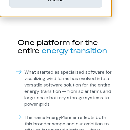
One platform for the
entire
energy transition
What started as specialized software for
visualizing wind farms has evolved into a
versatile software solution for the entire
energy transition — from solar farms and
large-scale battery storage systems to
power grids.
The name EnergyPlanner reflects both
this broader scope and our ambition to