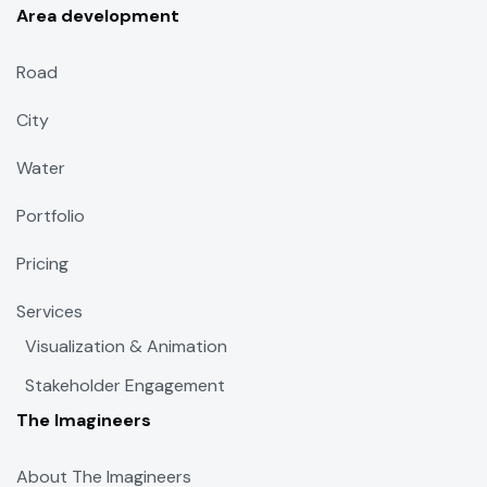
Area development
Road
City
Water
Portfolio
Pricing
Services
Visualization & Animation
Stakeholder Engagement
The Imagineers
About The Imagineers