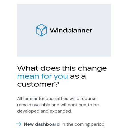
What does this
change
mean for you
as a
customer?
All familiar functionalities will of course
remain available and will continue to be
developed and expanded.
New dashboard
: In the coming period,