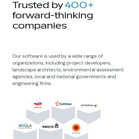
Trusted by
400+
forward-thinking
companies
Our software is used by a wide range of
organizations, including project developers,
landscape architects, environmental assessment
agencies, local and national governments and
engineering firms.