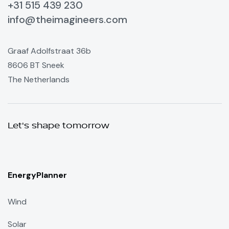
+31 515 439 230
info@theimagineers.com
Graaf Adolfstraat 36b
8606 BT Sneek
The Netherlands
Let's shape tomorrow
EnergyPlanner
Wind
Solar